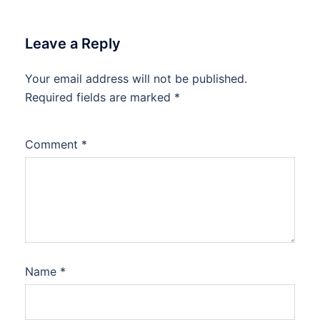
Leave a Reply
Your email address will not be published.
Required fields are marked
*
Comment
*
Name
*