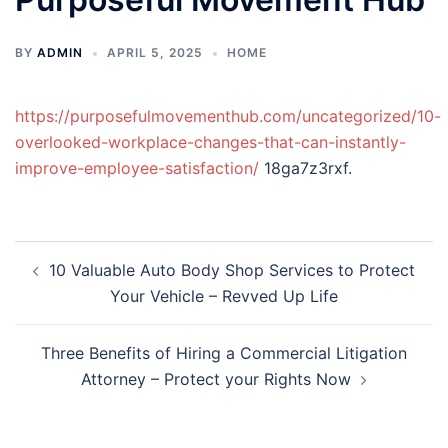
BY
ADMIN
APRIL 5, 2025
HOME
https://purposefulmovementhub.com/uncategorized/10-
overlooked-workplace-changes-that-can-instantly-
improve-employee-satisfaction/
18ga7z3rxf.
Post
10 Valuable Auto Body Shop Services to Protect
navigation
Your Vehicle – Revved Up Life
Three Benefits of Hiring a Commercial Litigation
Attorney – Protect your Rights Now