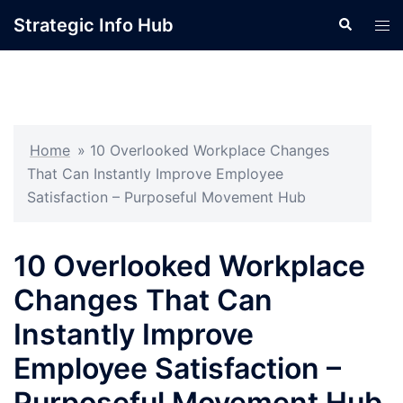
Skip
Strategic Info Hub
Search
Tog
to
men
content
Home
»
10 Overlooked Workplace Changes
That Can Instantly Improve Employee
Satisfaction – Purposeful Movement Hub
10 Overlooked Workplace
Changes That Can
Instantly Improve
Employee Satisfaction –
Purposeful Movement Hub