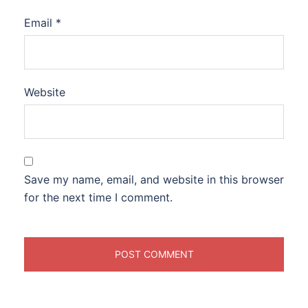
Email
*
Website
Save my name, email, and website in this browser
for the next time I comment.