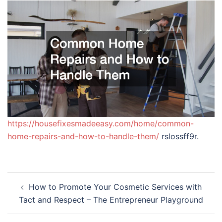
https://housefixesmadeeasy.com/home/common-
home-repairs-and-how-to-handle-them/
rslossff9r.
Post
How to Promote Your Cosmetic Services with
navigation
Tact and Respect – The Entrepreneur Playground