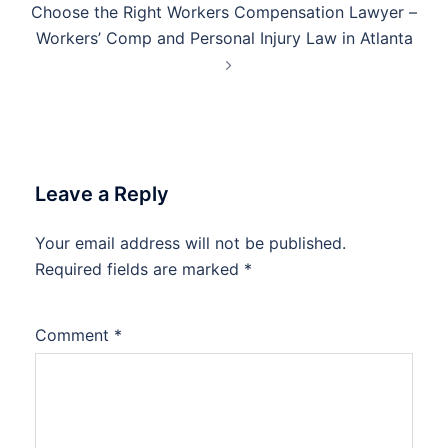
Choose the Right Workers Compensation Lawyer –
Workers’ Comp and Personal Injury Law in Atlanta
Leave a Reply
Your email address will not be published.
Required fields are marked
*
Comment
*