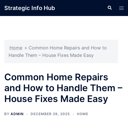
Skip
Strategic Info Hub
Search
Tog
to
men
content
Home
»
Common Home Repairs and How to
Handle Them – House Fixes Made Easy
Common Home Repairs
and How to Handle Them –
House Fixes Made Easy
BY
ADMIN
DECEMBER 29, 2025
HOME