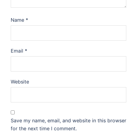
Name
*
Email
*
Website
Save my name, email, and website in this browser
for the next time I comment.