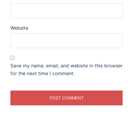
Website
Save my name, email, and website in this browser
for the next time I comment.