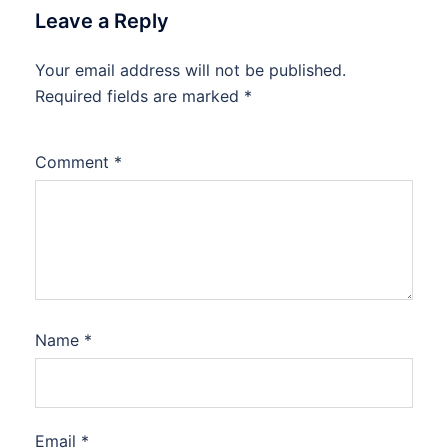
Leave a Reply
Your email address will not be published.
Required fields are marked
*
Comment
*
Name
*
Email
*