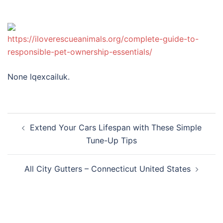
https://iloverescueanimals.org/complete-guide-to-
responsible-pet-ownership-essentials/
None lqexcailuk.
Post
Extend Your Cars Lifespan with These Simple
navigation
Tune-Up Tips
All City Gutters – Connecticut United States