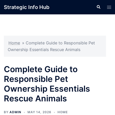
Skip
Strategic Info Hub
Search
Tog
to
men
content
Home
»
Complete Guide to Responsible Pet
Ownership Essentials Rescue Animals
Complete Guide to
Responsible Pet
Ownership Essentials
Rescue Animals
BY
ADMIN
MAY 14, 2026
HOME