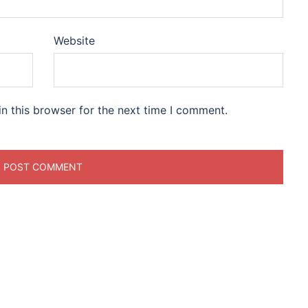
Website
n this browser for the next time I comment.