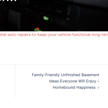
ial-auto-repairs-to-keep-your-vehicle-functional-long-ter
r
Family-Friendly Unfinished Basement
Ideas Everyone Will Enjoy –
Homebound Happiness