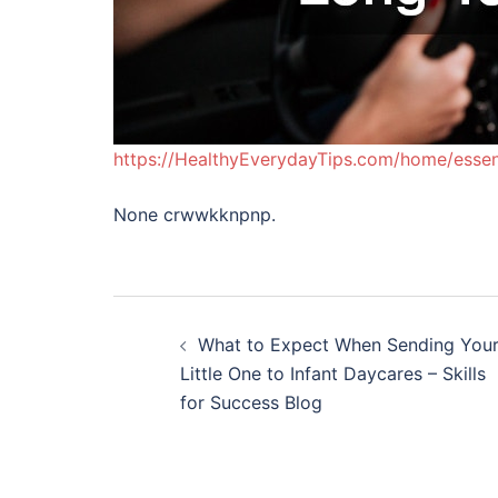
https://HealthyEverydayTips.com/home/essent
None crwwkknpnp.
Post
What to Expect When Sending You
navigation
Little One to Infant Daycares – Skills
for Success Blog