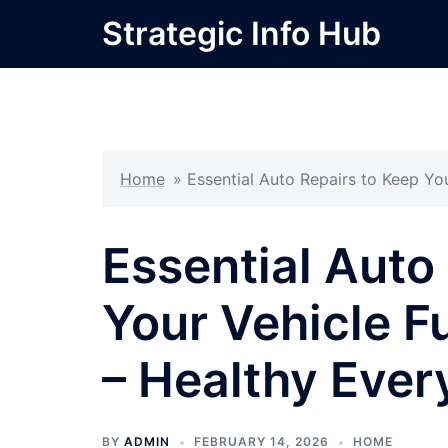
Skip
Strategic Info Hub
to
content
Home
»
Essential Auto Repairs to Keep Yo
Essential Auto
Your Vehicle F
– Healthy Ever
BY
ADMIN
FEBRUARY 14, 2026
HOME