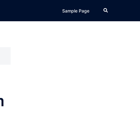
Search
Sample Page
m