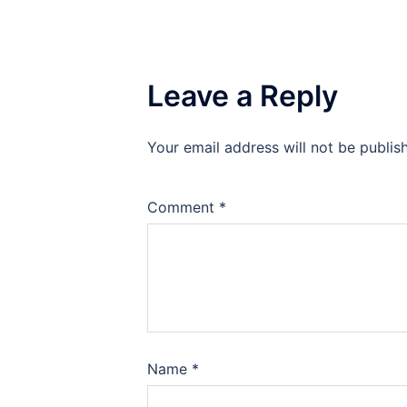
Leave a Reply
Your email address will not be publis
Comment
*
Name
*