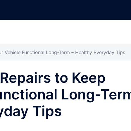
ur Vehicle Functional Long-Term – Healthy Everyday Tips
 Repairs to Keep
unctional Long-Ter
yday Tips