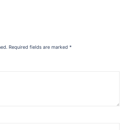
hed.
Required fields are marked
*