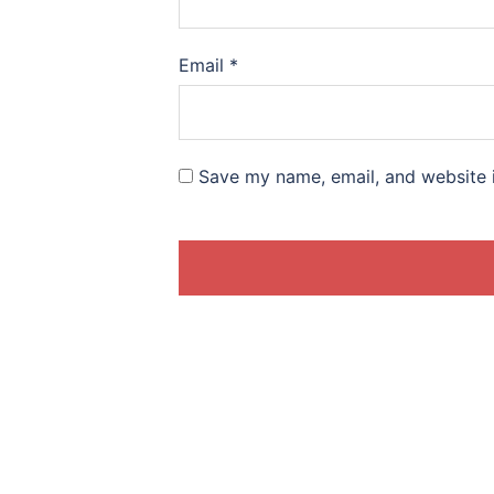
Email
*
Save my name, email, and website i