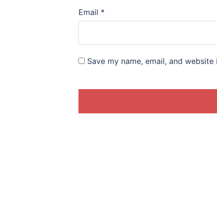
Email
*
Save my name, email, and website i