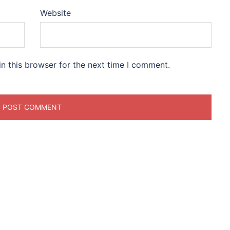
Website
n this browser for the next time I comment.