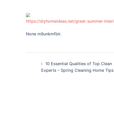
https://diyhomeideas.net/great-summer-interi
None m9unkmfblr.
Post
10 Essential Qualities of Top Clean
navigation
Experts – Spring Cleaning Home Tips