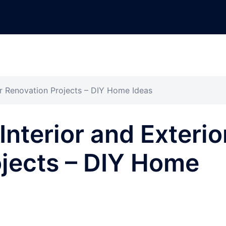
or Renovation Projects – DIY Home Ideas
nterior and Exterio
jects – DIY Home