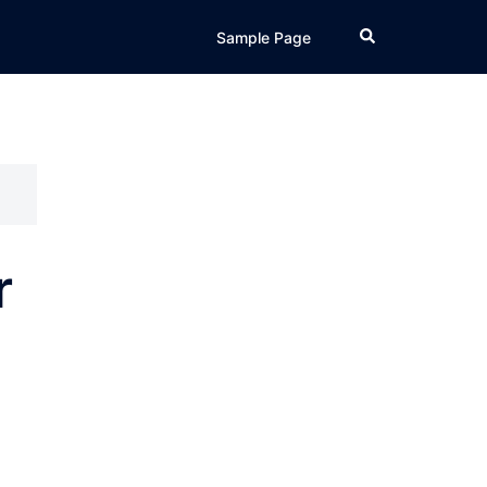
Search
Sample Page
r