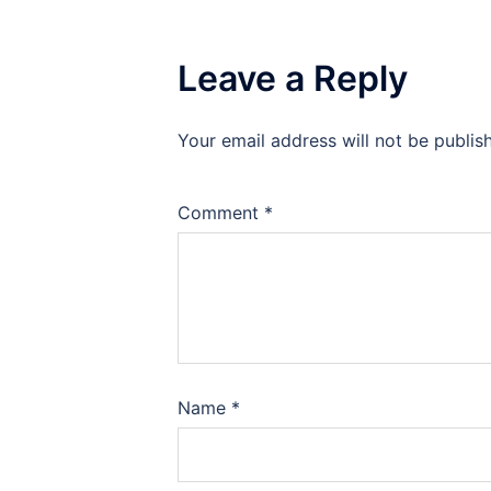
Leave a Reply
Your email address will not be publis
Comment
*
Name
*