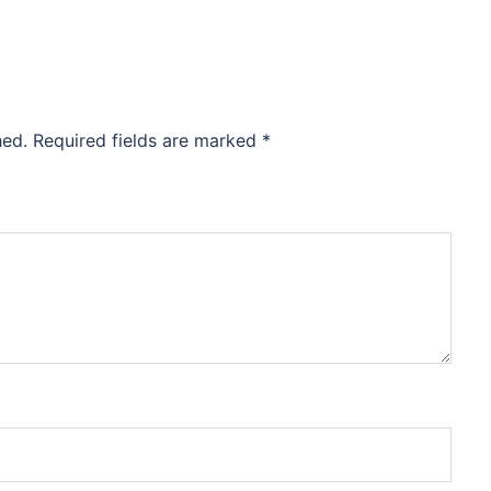
hed.
Required fields are marked
*