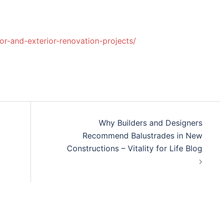
or-and-exterior-renovation-projects/
Why Builders and Designers
Recommend Balustrades in New
Constructions – Vitality for Life Blog