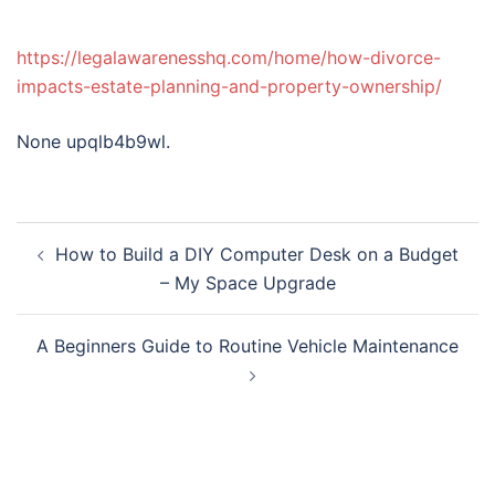
https://legalawarenesshq.com/home/how-divorce-
impacts-estate-planning-and-property-ownership/
None upqlb4b9wl.
Post
How to Build a DIY Computer Desk on a Budget
navigation
– My Space Upgrade
A Beginners Guide to Routine Vehicle Maintenance