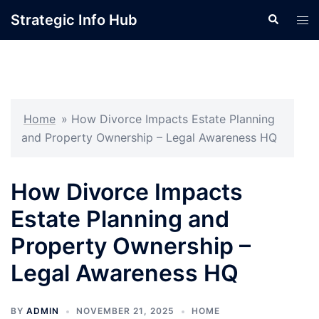
Skip
Strategic Info Hub
Search
Tog
to
men
content
Home
»
How Divorce Impacts Estate Planning
and Property Ownership – Legal Awareness HQ
How Divorce Impacts
Estate Planning and
Property Ownership –
Legal Awareness HQ
BY
ADMIN
NOVEMBER 21, 2025
HOME