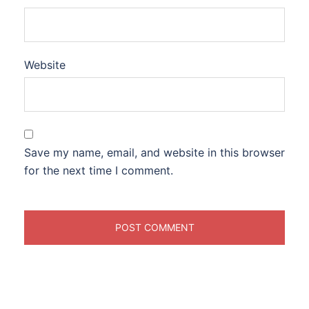
Website
Save my name, email, and website in this browser
for the next time I comment.