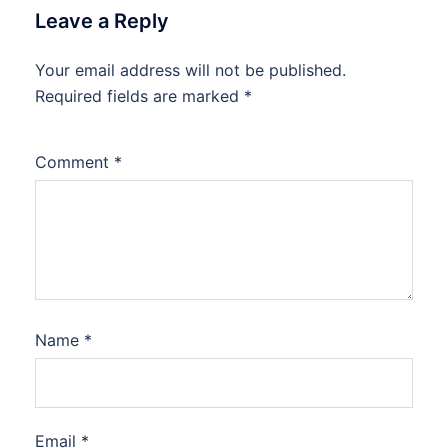
Leave a Reply
Your email address will not be published.
Required fields are marked
*
Comment
*
Name
*
Email
*