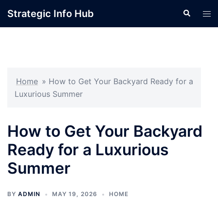
Skip
Strategic Info Hub
Search
Tog
to
men
content
Home
»
How to Get Your Backyard Ready for a
Luxurious Summer
How to Get Your Backyard
Ready for a Luxurious
Summer
BY
ADMIN
MAY 19, 2026
HOME