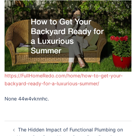
https://FullHomeRedo.com/home/how-to-get-your-
backyard-ready-for-a-luxurious-summer/
None 44w4vknnhc.
Post
The Hidden Impact of Functional Plumbing on
navigation