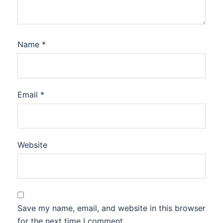
Name
*
Email
*
Website
Save my name, email, and website in this browser
for the next time I comment.