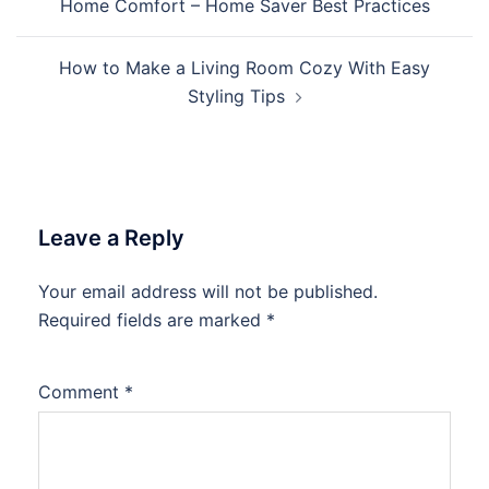
Home Comfort – Home Saver Best Practices
How to Make a Living Room Cozy With Easy
Styling Tips
Leave a Reply
Your email address will not be published.
Required fields are marked
*
Comment
*