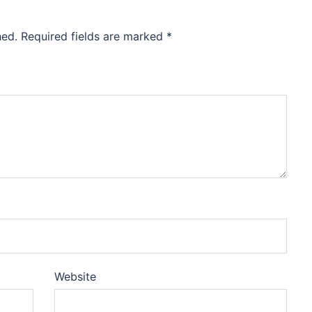
hed.
Required fields are marked
*
Website