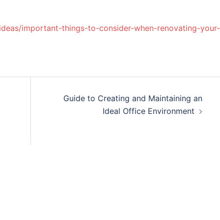
ideas/important-things-to-consider-when-renovating-your-
Guide to Creating and Maintaining an
Ideal Office Environment