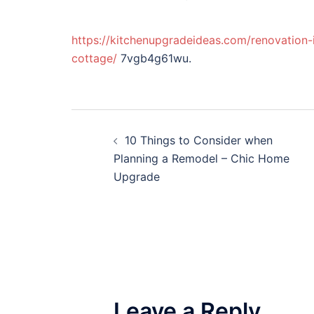
https://kitchenupgradeideas.com/renovation-
cottage/
7vgb4g61wu.
Post
10 Things to Consider when
navigation
Planning a Remodel – Chic Home
Upgrade
Leave a Reply