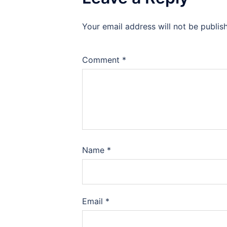
Your email address will not be publis
Comment
*
Name
*
Email
*