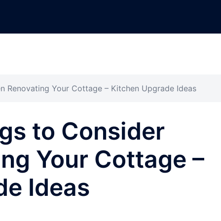
n Renovating Your Cottage – Kitchen Upgrade Ideas
gs to Consider
ng Your Cottage –
de Ideas