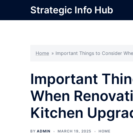
Skip
Strategic Info Hub
to
content
Home
»
Important Things to Consider Whe
Important Thin
When Renovati
Kitchen Upgra
BY
ADMIN
MARCH 19, 2025
HOME