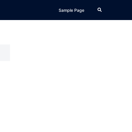
Search
Sample Page