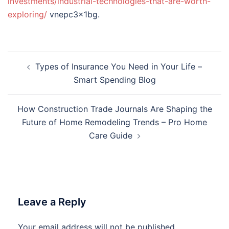
investments/industrial-technologies-that-are-worth-
exploring/
vnepc3x1bg.
Post
Types of Insurance You Need in Your Life –
navigation
Smart Spending Blog
How Construction Trade Journals Are Shaping the
Future of Home Remodeling Trends – Pro Home
Care Guide
Leave a Reply
Your email address will not be published.