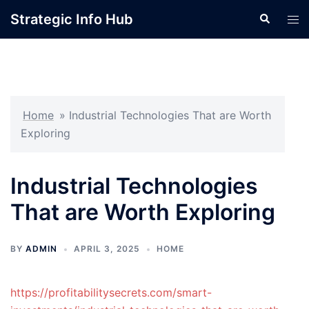
Skip
Strategic Info Hub
Search
Tog
to
men
content
Home
»
Industrial Technologies That are Worth
Exploring
Industrial Technologies
That are Worth Exploring
BY
ADMIN
APRIL 3, 2025
HOME
https://profitabilitysecrets.com/smart-