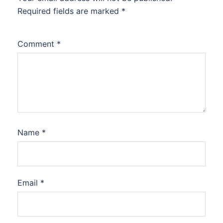
Required fields are marked
*
Comment
*
Name
*
Email
*