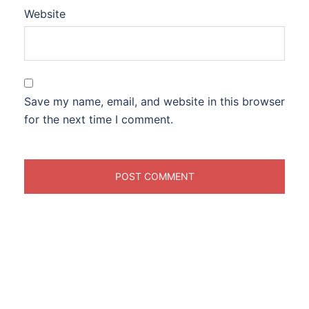
Website
Save my name, email, and website in this browser
for the next time I comment.