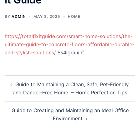
BY
ADMIN
MAY 8, 2025
HOME
https://totalfixitguide.com/smart-home-solutions/the-
ultimate-guide-to-concrete-floors-affordable-durable-
and-stylish-solutions/
5s4igduxhf.
Post
Guide to Maintaining a Clean, Safe, Pet-Friendly,
navigation
and Dander-Free Home – Home Perfection Tips
Guide to Creating and Maintaining an Ideal Office
Environment