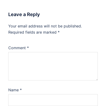
Leave a Reply
Your email address will not be published.
Required fields are marked
*
Comment
*
Name
*