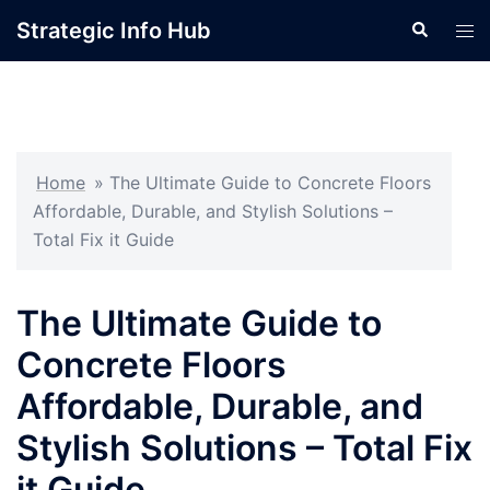
Skip
Strategic Info Hub
Search
Tog
to
men
content
Home
»
The Ultimate Guide to Concrete Floors
Affordable, Durable, and Stylish Solutions –
Total Fix it Guide
The Ultimate Guide to
Concrete Floors
Affordable, Durable, and
Stylish Solutions – Total Fix
it Guide