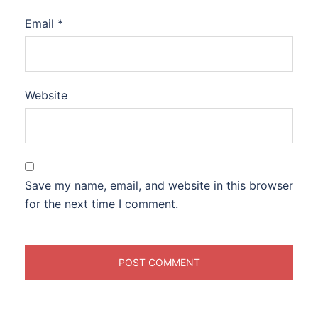
Email
*
Website
Save my name, email, and website in this browser
for the next time I comment.