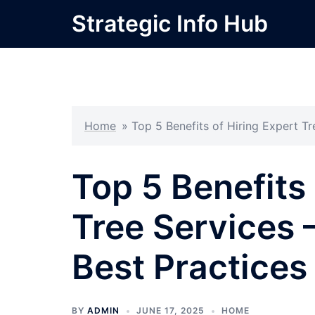
Skip
Strategic Info Hub
to
content
Home
»
Top 5 Benefits of Hiring Expert T
Top 5 Benefits 
Tree Services
Best Practices
BY
ADMIN
JUNE 17, 2025
HOME