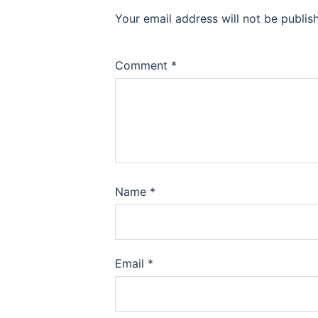
Your email address will not be publis
Comment
*
Name
*
Email
*