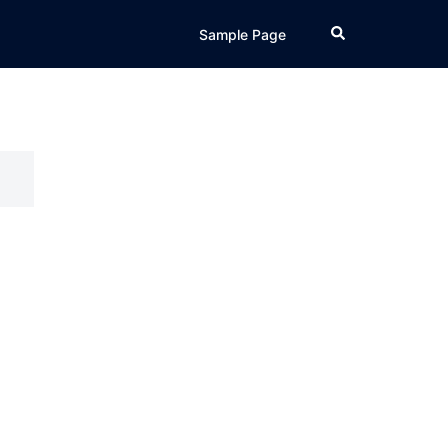
Search
Sample Page