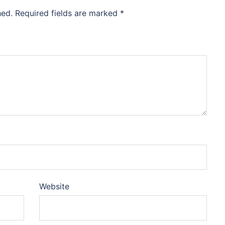
hed.
Required fields are marked
*
Website