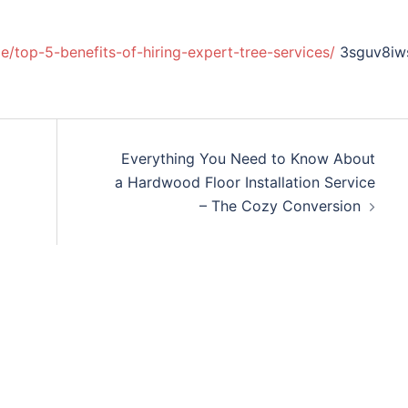
top-5-benefits-of-hiring-expert-tree-services/
3sguv8iw
Everything You Need to Know About
a Hardwood Floor Installation Service
– The Cozy Conversion