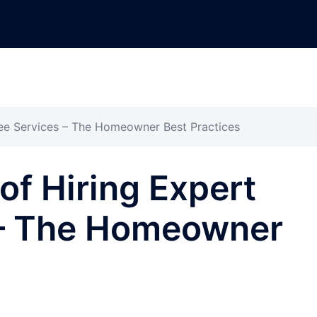
ree Services – The Homeowner Best Practices
of Hiring Expert
 – The Homeowner