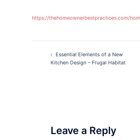
https://thehomeownerbestpractices.com/home/
Post
Essential Elements of a New
navigation
Kitchen Design – Frugal Habitat
Leave a Reply