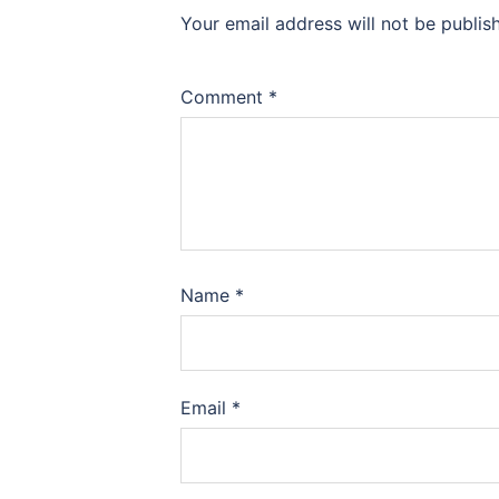
Your email address will not be publis
Comment
*
Name
*
Email
*