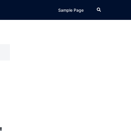
Search
Sample Page