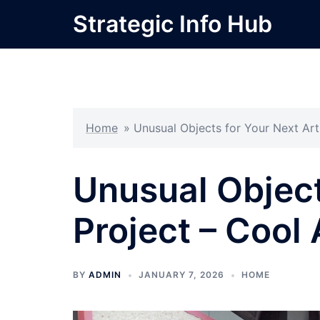
Skip
Strategic Info Hub
to
content
Home
»
Unusual Objects for Your Next Art
Unusual Object
Project – Cool
BY
ADMIN
JANUARY 7, 2026
HOME