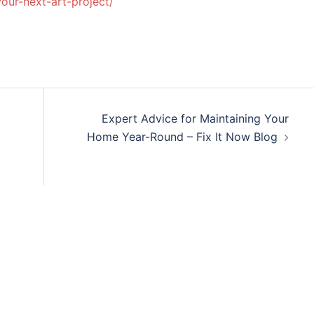
your-next-art-project/
Expert Advice for Maintaining Your
Home Year-Round – Fix It Now Blog