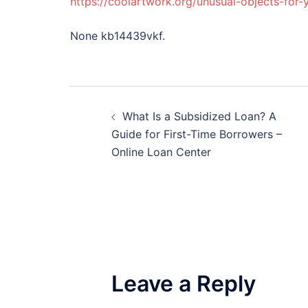
https://coolartwork.org/unusual-objects-for-
None kb14439vkf.
Post
What Is a Subsidized Loan? A
navigation
Guide for First-Time Borrowers –
Online Loan Center
Leave a Reply