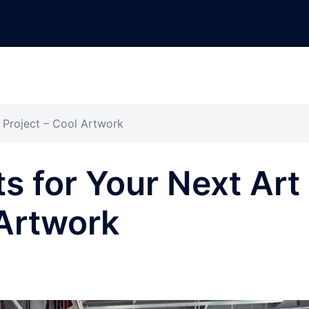
 Project – Cool Artwork
s for Your Next Art
 Artwork