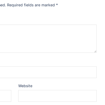
hed.
Required fields are marked
*
Website